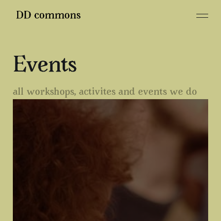
Events
all workshops, activites and events we do