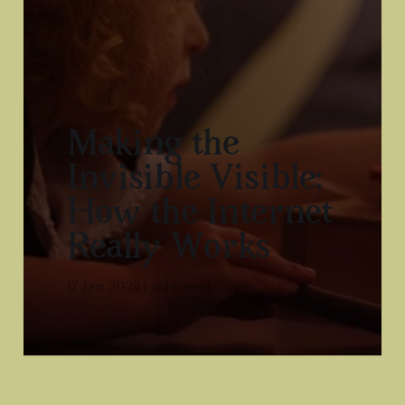
Making the
Invisible Visible:
How the Internet
Really Works
17 Jan 2026
1 min read