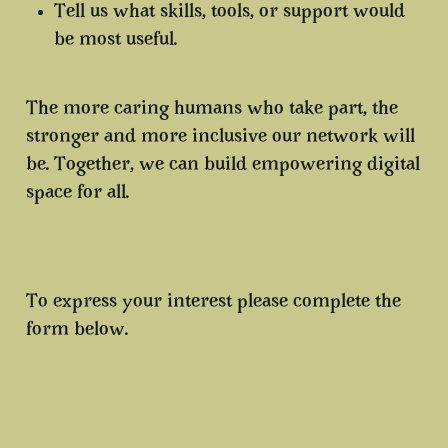
Tell us what skills, tools, or support would
be most useful.
The more caring humans who take part, the
stronger and more inclusive our network will
be. Together, we can build empowering digital
space for all.
To express your interest please complete the
form below.