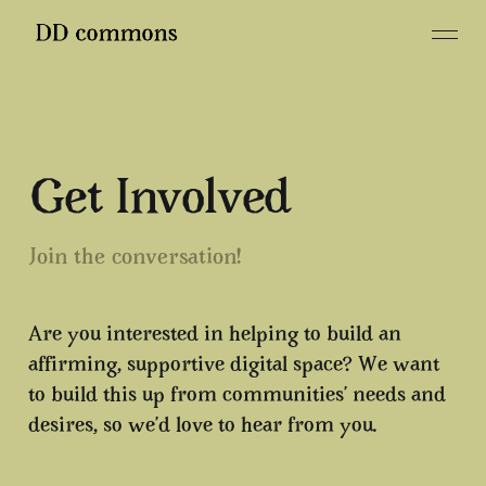
Get Involved
Join the conversation!
Are you interested in helping to build an
affirming, supportive digital space? We want
to build this up from communities’ needs and
desires, so we’d love to hear from you.