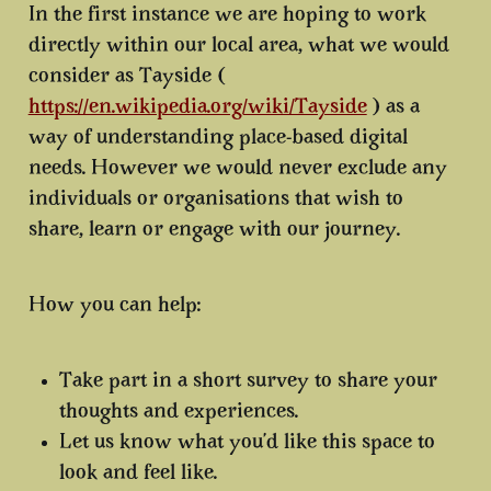
In the first instance we are hoping to work
directly within our local area, what we would
consider as Tayside (
https://en.wikipedia.org/wiki/Tayside
) as a
way of understanding place-based digital
needs. However we would never exclude any
individuals or organisations that wish to
share, learn or engage with our journey.
How you can help:
Take part in a short survey to share your
thoughts and experiences.
Let us know what you’d like this space to
look and feel like.