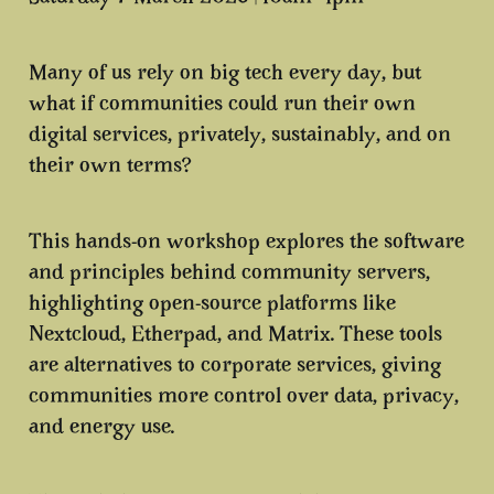
Many of us rely on big tech every day, but
what if communities could run their own
digital services, privately, sustainably, and on
their own terms?
This hands-on workshop explores the software
and principles behind community servers,
highlighting open-source platforms like
Nextcloud, Etherpad, and Matrix. These tools
are alternatives to corporate services, giving
communities more control over data, privacy,
and energy use.