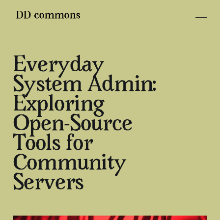
Everyday
System Admin:
Exploring
Open-Source
Tools for
Community
Servers