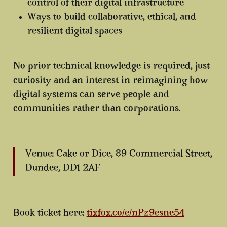
control of their digital infrastructure
Ways to build
collaborative, ethical, and
resilient digital spaces
No prior technical knowledge is required, just
curiosity and an interest in reimagining how
digital systems can serve people and
communities rather than corporations.
Venue: Cake or Dice, 89 Commercial Street,
Dundee, DD1 2AF
Book ticket here:
tixfox.co/e/nPz9esne54