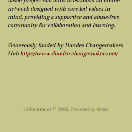
based project that aims to establish an online
network designed with care-led values in
mind, providing a supportive and abuse-free
community for collaboration and learning.
Generously funded by Dundee Changemakers
Hub
https://www.dundee-changemakers.net/
DDCommons © 2026. Powered by
Ghost