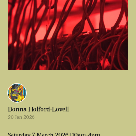
Donna Holford-Lovell
20 Jan 2026
Saturday 7 March 2026 | 10am–4pm