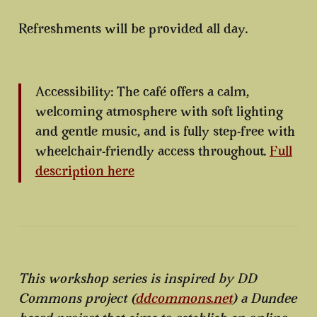
Refreshments will be provided all day.
Accessibility: The café offers a calm,
welcoming atmosphere with soft lighting
and gentle music, and is fully step-free with
wheelchair-friendly access throughout.
Full
description here
This workshop series is inspired by DD
Commons project (
ddcommons.net
) a Dundee