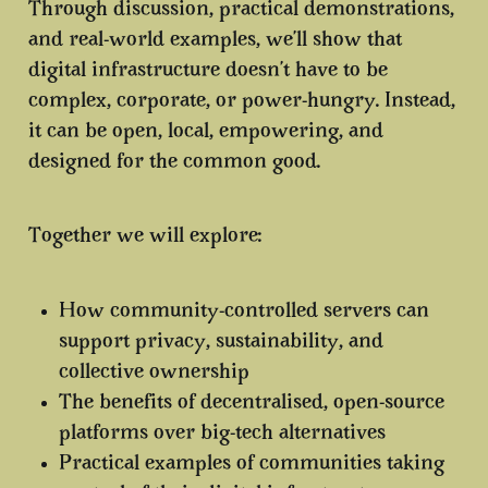
Through discussion, practical demonstrations,
and real-world examples, we’ll show that
digital infrastructure doesn’t have to be
complex, corporate, or power-hungry. Instead,
it can be open, local, empowering, and
designed for the common good.
Together we will explore:
How community-controlled servers can
support
privacy, sustainability, and
collective ownership
The benefits of
decentralised, open-source
platforms
over big-tech alternatives
Practical examples of
communities taking