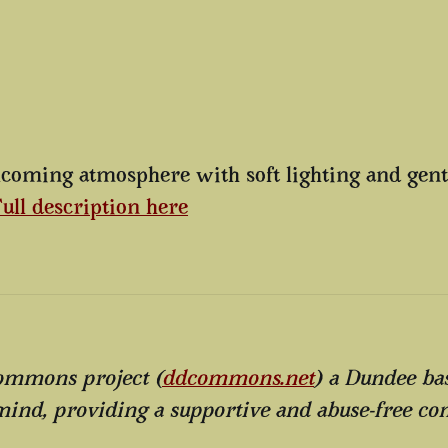
elcoming atmosphere with soft lighting and gentl
ull description here
Commons project (
ddcommons.net
) a Dundee bas
mind, providing a supportive and abuse-free co