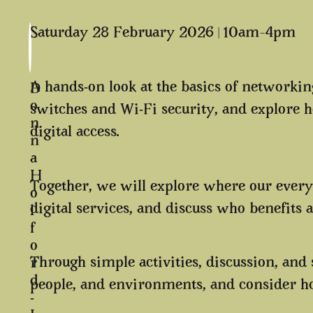
Saturday 28 February 2026 | 10am–4pm
A hands-on look at the basics of networking
D
o
switches and Wi-Fi security, and explor
n
digital access.
n
a
H
Together, we will explore where our everyd
o
digital services, and discuss who benefits 
l
f
o
Through simple activities, discussion, and
r
d
people, and environments, and consider ho
-