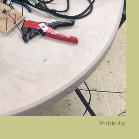
Workshoping