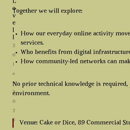
L
o
Together we will explore:
v
e
l
How our everyday online activity moves
l
services.
2
Who benefits from digital infrastructu
0
How community-led networks can make 
J
a
n
No prior technical knowledge is required, 
2
environment.
0
2
6
Venue: Cake or Dice, 89 Commercial St