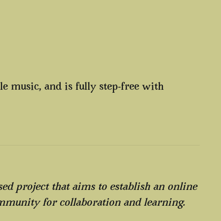
e music, and is fully step-free with
ed project that aims to establish an online
mmunity for collaboration and learning.