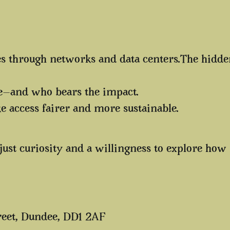
 through networks and data centers.The hidden 
re—and who bears the impact.
access fairer and more sustainable.
just curiosity and a willingness to explore how
reet, Dundee, DD1 2AF