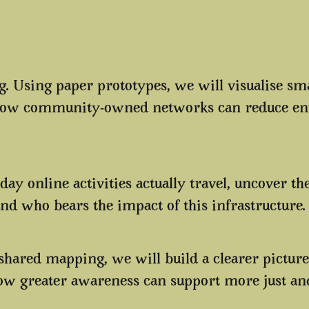
. Using paper prototypes, we will visualise sma
e how community-owned networks can reduce e
ay online activities actually travel, uncover th
and who bears the impact of this infrastructure
 shared mapping, we will build a clearer picture
w greater awareness can support more just and s