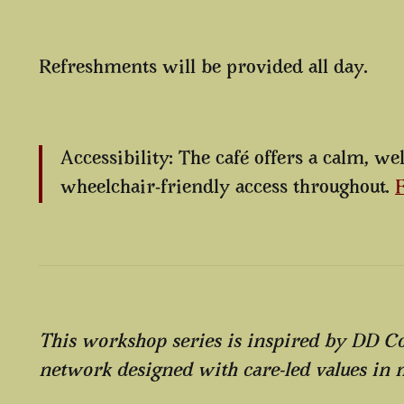
Refreshments will be provided all day.
Accessibility: The café offers a calm, w
wheelchair-friendly access throughout.
F
This workshop series is inspired by DD 
network designed with care-led values in 