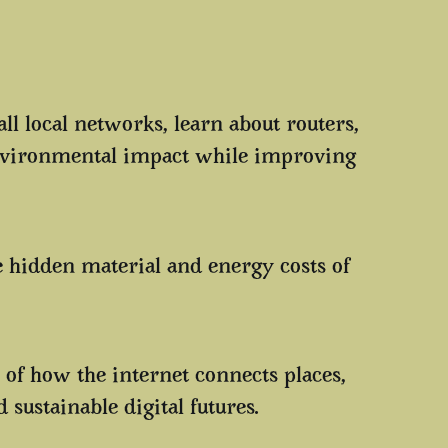
ll local networks, learn about routers,
nvironmental impact while improving
e hidden material and energy costs of
.
 of how the internet connects places,
ustainable digital futures.