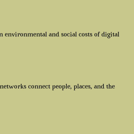
environmental and social costs of digital
 networks connect people, places, and the