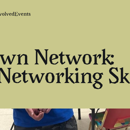
volved
Events
Own Network:
etworking Ski