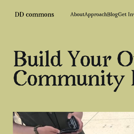
About
Approach
Blog
Get In
Build Your 
Community N